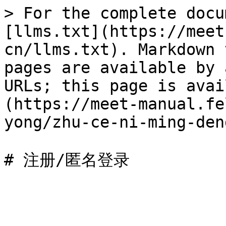
> For the complete docu
[llms.txt](https://meet
cn/llms.txt). Markdown 
pages are available by 
URLs; this page is avai
(https://meet-manual.fe
yong/zhu-ce-ni-ming-den